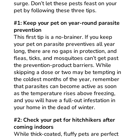
surge. Don’t let these pests feast on your
pet by following these three tips.
#1: Keep your pet on year-round parasite
prevention
This first tip is a no-brainer. If you keep
your pet on parasite preventives all year
long, there are no gaps in protection, and
fleas, ticks, and mosquitoes can’t get past
the prevention-product barriers. While
skipping a dose or two may be tempting in
the coldest months of the year, remember
that parasites can become active as soon
as the temperature rises above freezing,
and you will have a full-out infestation in
your home in the dead of winter.
#2: Check your pet for hitchhikers after
coming indoors
While thick-coated, fluffy pets are perfect