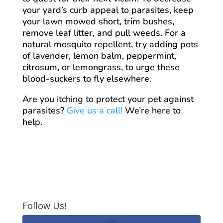
your yard’s curb appeal to parasites, keep
your lawn mowed short, trim bushes,
remove leaf litter, and pull weeds. For a
natural mosquito repellent, try adding pots
of lavender, lemon balm, peppermint,
citrosum, or lemongrass, to urge these
blood-suckers to fly elsewhere.
Are you itching to protect your pet against
parasites?
Give us a call!
We’re here to
help.
Follow Us!