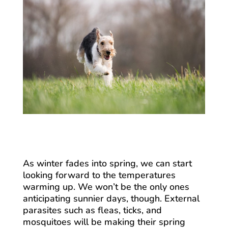
As winter fades into spring, we can start
looking forward to the temperatures
warming up. We won’t be the only ones
anticipating sunnier days, though. External
parasites such as fleas, ticks, and
mosquitoes will be making their spring