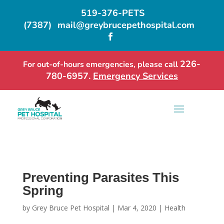
519-376-PETS
(7387)
mail@greybrucepethospital.com
…

226-
For out-of-hours emergencies, please call
780-6957.
Emergency Services
Preventing Parasites This
Spring
by
Grey Bruce Pet Hospital
|
Mar 4, 2020
|
Health