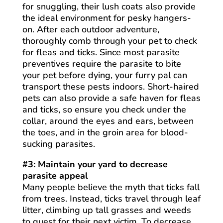
for snuggling, their lush coats also provide
the ideal environment for pesky hangers-
on. After each outdoor adventure,
thoroughly comb through your pet to check
for fleas and ticks. Since most parasite
preventives require the parasite to bite
your pet before dying, your furry pal can
transport these pests indoors. Short-haired
pets can also provide a safe haven for fleas
and ticks, so ensure you check under the
collar, around the eyes and ears, between
the toes, and in the groin area for blood-
sucking parasites.
#3: Maintain your yard to decrease
parasite appeal
Many people believe the myth that ticks fall
from trees. Instead, ticks travel through leaf
litter, climbing up tall grasses and weeds
to quest for their next victim. To decrease