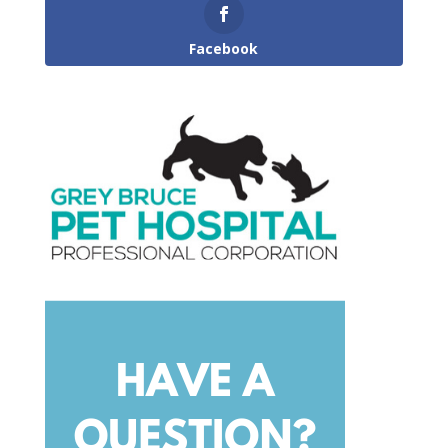
Facebook