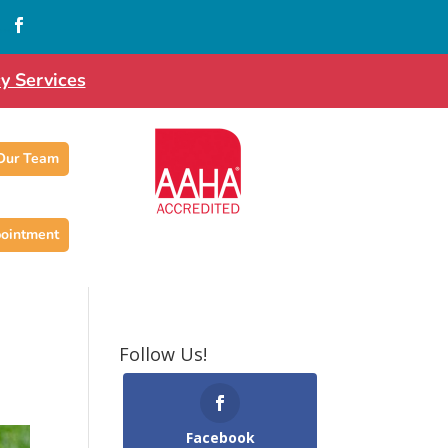
…

y Services
 Our Team
ointment
Follow Us!
Facebook