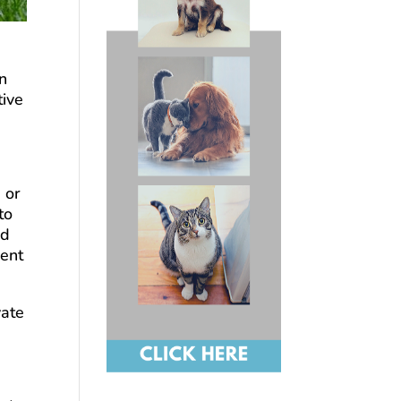
in
tive
 or
to
rd
ment
vate