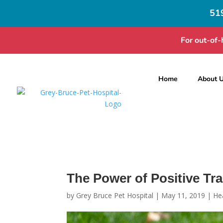
51
For out-of-
Home
About 
The Power of Positive Tra
by
Grey Bruce Pet Hospital
|
May 11, 2019
|
He