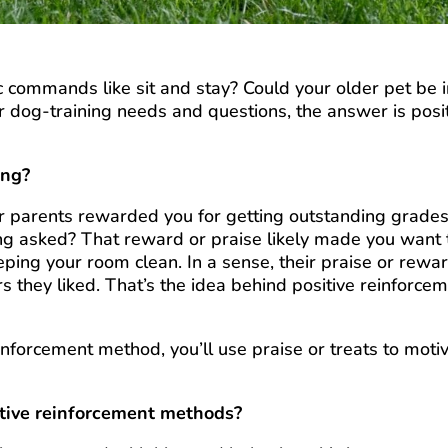
c commands like sit and stay? Could your older pet be 
r dog-training needs and questions, the answer is posi
ing?
 parents rewarded you for getting outstanding grades
ng asked? That reward or praise likely made you want 
eping your room clean. In a sense, their praise or rewa
s they liked. That’s the idea behind positive reinforce
einforcement method, you’ll use praise or treats to moti
itive reinforcement methods?