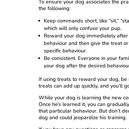
To ensure your dog associates the prai
the following:
Keep commands short, like “sit,” “stay,
which will only confuse your pup.
Reward your dog immediately after t
behaviour and then give the treat or
specific behaviour.
Be consistent. Everyone in your f
your dog after the desired behaviou
If using treats to reward your dog, be
treats can add up quickly, and you’ll g
While your dog is learning the new c
Once he’s learned it, you can graduall
that particular behaviour. But don’t d
dog and could jeopardize his training.