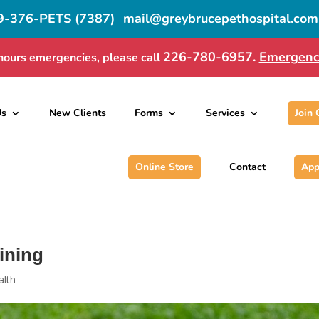
9-376-PETS (7387)
mail@greybrucepethospital.com
226-780-6957.
Emergenc
hours emergencies, please call
Us
New Clients
Forms
Services
Join
Online Store
Contact
App
ining
alth