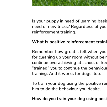
Is your puppy in need of learning basi
need of new tricks? Regardless of you
reinforcement training.
What is positive reinforcement train
Remember how great it felt when your
for cleaning up your room without bei
continue overachieving at school or ke
“trained” you to continue the behaviour
training. And it works for dogs, too.
To train your dog using the positive r
him to do the behaviour you desire.
How do you train your dog using pos