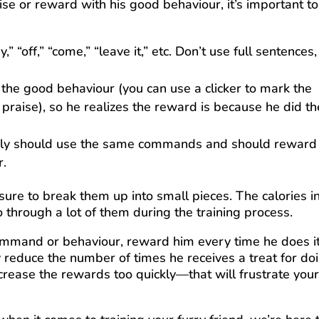
se or reward with his good behaviour, it’s important t
” “off,” “come,” “leave it,” etc. Don’t use full sentences,
he good behaviour (you can use a clicker to mark the
 praise), so he realizes the reward is because he did th
amily should use the same commands and should reward
r.
 sure to break them up into small pieces. The calories i
o through a lot of them during the training process.
ommand or behaviour, reward him every time he does it
y reduce the number of times he receives a treat for do
ecrease the rewards too quickly—that will frustrate you